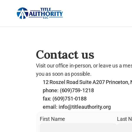
Contact us
Visit our office in-person, or leave us a me
you as soon as possible.
12 Roszel Road Suite A207 Princeton,
phone: 
(609)759-1218
fax: 
(609)751-0188
email: 
info@titleauthority.org
First Name
Last 