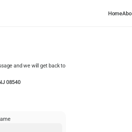
Home
Abo
ssage and we will get back to 
 NJ 08540
Name