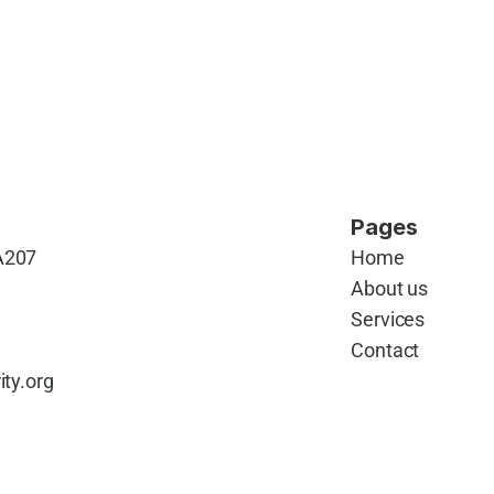
Pages
A207 
Home
About us
Services
Contact
ity.org