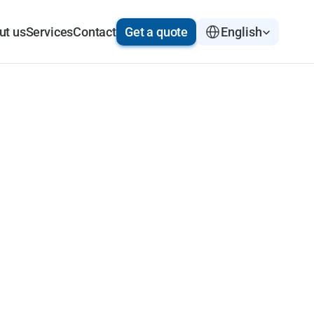
Select Language
ut us
Services
Contact
Get a quote
English