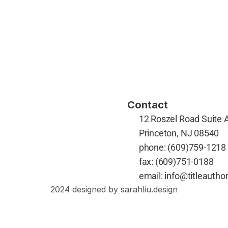
Contact
12 Roszel Road Suite 
Princeton, NJ 08540
phone: 
(609)759-1218
fax: 
(609)751-0188
email: 
info@titleauthor
2024 designed by sarahliu.design