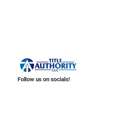
Follow us on socials!