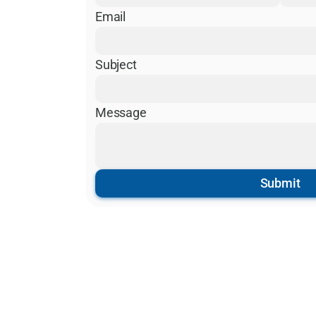
Email
Subject
Message
Submit