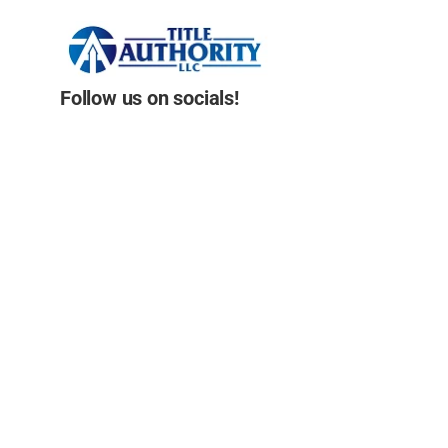
Follow us on socials!