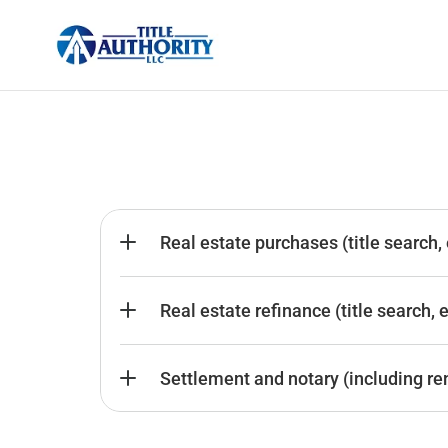
Real estate purchases (title search,
Real estate refinance (title search, 
Settlement and notary (including re