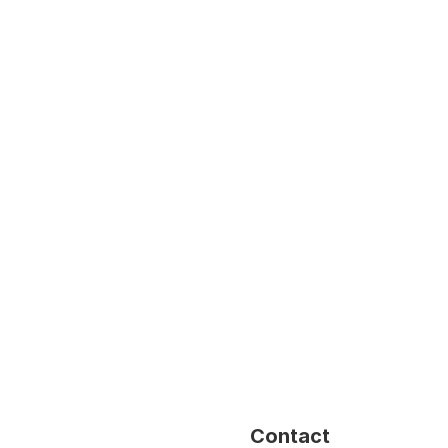
Contact