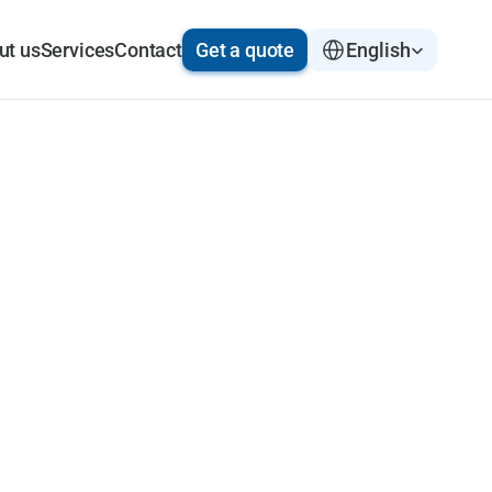
Select Language
ut us
Services
Contact
Get a quote
English