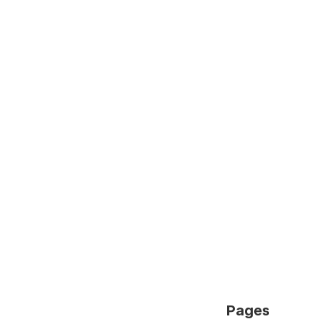
Pages